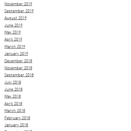
November 2019
September 2019
August 2019
June 2019
May 2019
April 2019
March 2019
January 2019
December 2018
November 2018
September 2018
July 2018
June 2018
May 2018
April 2018
March 2018
February 2018
January 2018