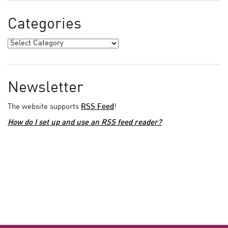
Categories
Newsletter
The website supports
RSS Feed
!
How do I set up and use an RSS feed reader?