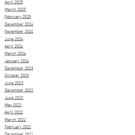
April 2025
March 2025
February 2025
December 2024
November 2024
June 2024
April 2024
March 2024
January 2024
December 2023
October 2023
June 2023
December 2022
June 2022
May 2022
April 2022
March 2022
February 2022
December 2021