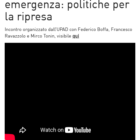
emergenza: politiche per
la ripresa
Incontro organizzato dall’UPAD con Federico Boffa, Francesco
Ravazzolo e Mirco Tonin, visibile
qui