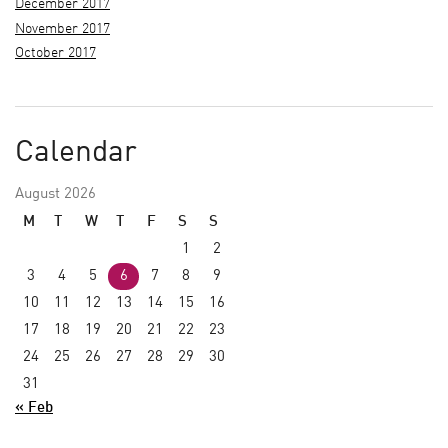
December 2017
November 2017
October 2017
Calendar
August 2026
M
T
W
T
F
S
S
1
2
3
4
5
6
7
8
9
10
11
12
13
14
15
16
17
18
19
20
21
22
23
24
25
26
27
28
29
30
31
« Feb