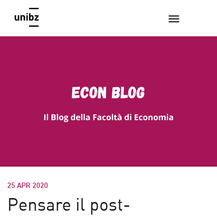
25 APR 2020
Pensare il post-