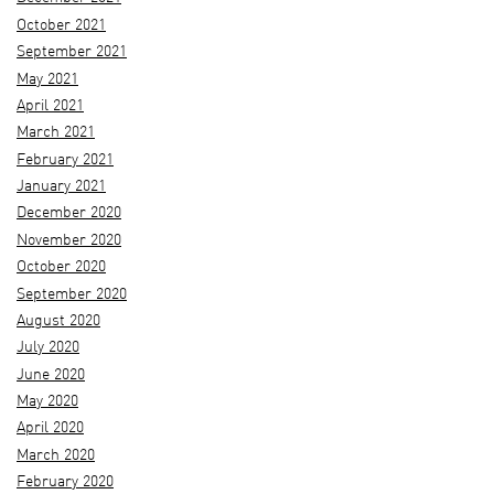
October 2021
September 2021
May 2021
April 2021
March 2021
February 2021
January 2021
December 2020
November 2020
October 2020
September 2020
August 2020
July 2020
June 2020
May 2020
April 2020
March 2020
February 2020