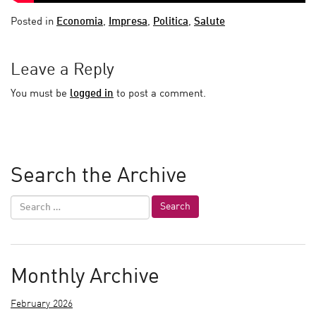
Posted in
Economia
,
Impresa
,
Politica
,
Salute
Leave a Reply
You must be
logged in
to post a comment.
Search the Archive
Monthly Archive
February 2026