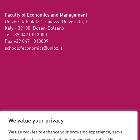
Faculty of Economics and Management
Universitätsplatz 1 - piazza Università, 1

Italy - 39100, Bozen-Bolzano

Tel +39 0471 013000

Fax +39 0471 013009 
ti.zbinu@scimonocefoloohcs
We value your privacy
We use cookies to enhance your browsing experience, serve
personalized ads or content, and analyze our traffic. By