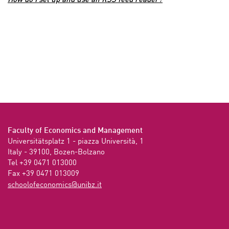
How do I set up and use an RSS feed reader?
Faculty of Economics and Management
Universitätsplatz 1 - piazza Università, 1

Italy - 39100, Bozen-Bolzano

Tel +39 0471 013000

Fax +39 0471 013009 
ti.zbinu@scimonocefoloohcs