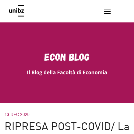
13 DEC 2020
RIPRESA POST-COVID/ La