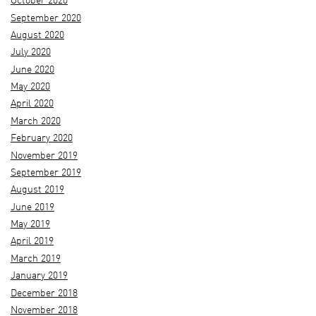
October 2020
September 2020
August 2020
July 2020
June 2020
May 2020
April 2020
March 2020
February 2020
November 2019
September 2019
August 2019
June 2019
May 2019
April 2019
March 2019
January 2019
December 2018
November 2018