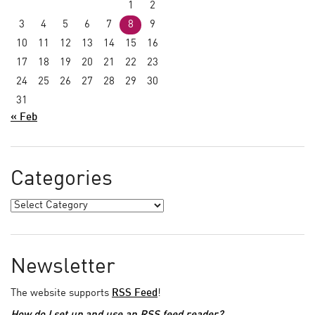
1
2
3
4
5
6
7
8
9
10
11
12
13
14
15
16
17
18
19
20
21
22
23
24
25
26
27
28
29
30
31
« Feb
Categories
Newsletter
The website supports
RSS Feed
!