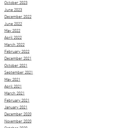
October 2023
June 2023
December 2022
June 2022
May 2022
April 2022
March 2022
February 2022
December 2021
October 2021
September 2021
May 2021
April 2021
March 2021
February 2021
January 2021
December 2020
November 2020