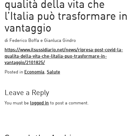
qualità della vita che
l’Italia può trasformare in
vantaggio
di Federico Boffa e Gianluca Gindro
https://www.ilsussidiario.net/news/ripresa-post-covid-la-
qualita-della-vita-che-litalia-puo-trasformare-in-
vantaggio/2101825/
Posted in
Economia
,
Salute
Leave a Reply
You must be
logged in
to post a comment.