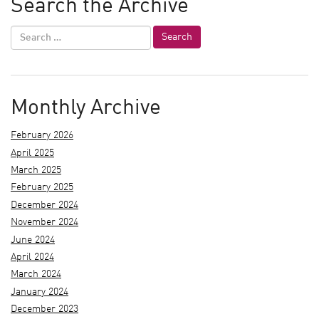
Search the Archive
Monthly Archive
February 2026
April 2025
March 2025
February 2025
December 2024
November 2024
June 2024
April 2024
March 2024
January 2024
December 2023