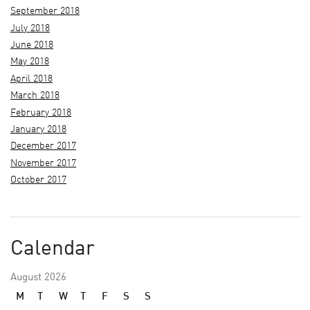
September 2018
July 2018
June 2018
May 2018
April 2018
March 2018
February 2018
January 2018
December 2017
November 2017
October 2017
Calendar
August 2026
M
T
W
T
F
S
S