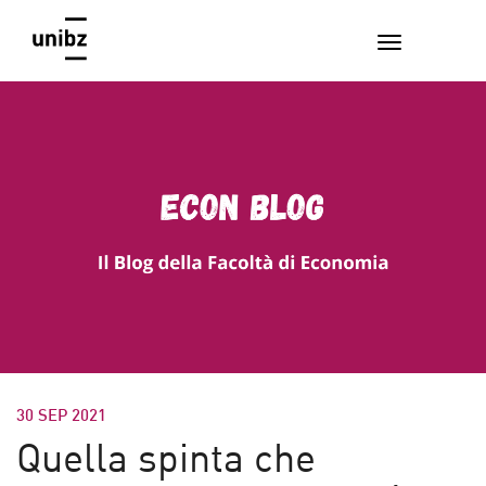
30 SEP 2021
Quella spinta che