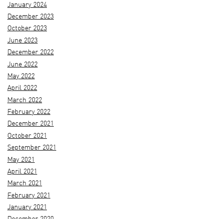
January 2024
December 2023
October 2023
June 2023
December 2022
June 2022
May 2022
April 2022
March 2022
February 2022
December 2021
October 2021
September 2021
May 2021
April 2021
March 2021
February 2021
January 2021