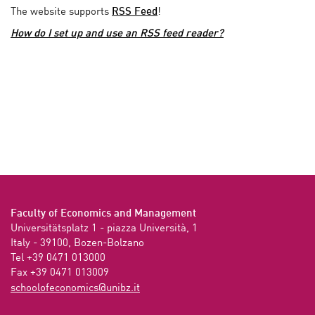
The website supports
RSS Feed
!
How do I set up and use an RSS feed reader?
Faculty of Economics and Management
Universitätsplatz 1 - piazza Università, 1

Italy - 39100, Bozen-Bolzano

Tel +39 0471 013000

Fax +39 0471 013009 
ti.zbinu@scimonocefoloohcs