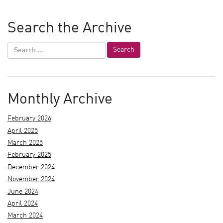
Search the Archive
Monthly Archive
February 2026
April 2025
March 2025
February 2025
December 2024
November 2024
June 2024
April 2024
March 2024