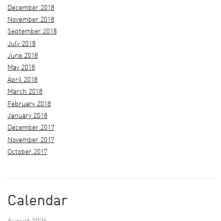
December 2018
November 2018
September 2018
July 2018
June 2018
May 2018
April 2018
March 2018
February 2018
January 2018
December 2017
November 2017
October 2017
Calendar