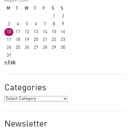
August 2026
M
T
W
T
F
S
S
1
2
3
4
5
6
7
8
9
10
11
12
13
14
15
16
17
18
19
20
21
22
23
24
25
26
27
28
29
30
31
« Feb
Categories
Newsletter