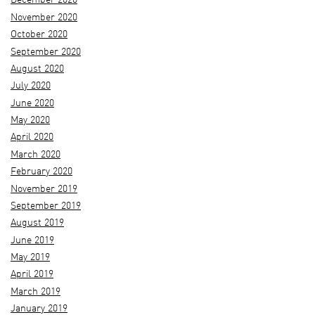
December 2020
November 2020
October 2020
September 2020
August 2020
July 2020
June 2020
May 2020
April 2020
March 2020
February 2020
November 2019
September 2019
August 2019
June 2019
May 2019
April 2019
March 2019
January 2019