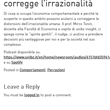
corregge l’irrazionalità
Di cosa si occupa l’economia comportamentale e perché le
scoperte in questo ambito possono aiutarci a correggere le
distorsioni dell’irrazionalità umana. Il prof. Mirco Tonin,
docente alla Facoltà di Economia e ospite di unibz insight, ci
spiega come le “spinte gentili”, il nudge, ci aiutino a prendere
decisioni più vantaggiose per noi e per la società nel suo
complesso.
Podcast disponibile su:
https://www.unibz.it/en/home/newsroom/audios/6151bfd35961
e su
Spotify
Posted in
Comportamenti
,
Percezioni
Leave a Reply
You must be
logged in
to post a comment.