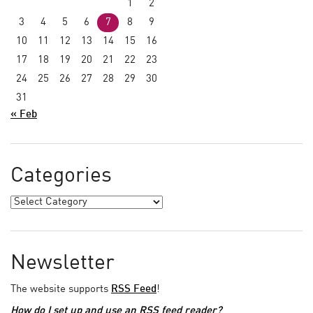
1
2
3
4
5
6
7
8
9
10
11
12
13
14
15
16
17
18
19
20
21
22
23
24
25
26
27
28
29
30
31
« Feb
Categories
Newsletter
The website supports
RSS Feed
!
How do I set up and use an RSS feed reader?