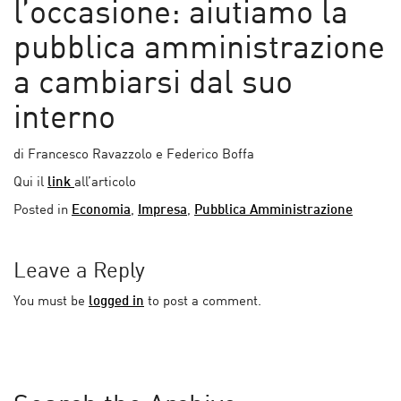
l’occasione: aiutiamo la
pubblica amministrazione
a cambiarsi dal suo
interno
di Francesco Ravazzolo e Federico Boffa
Qui il
link
all’articolo
Posted in
Economia
,
Impresa
,
Pubblica Amministrazione
Leave a Reply
You must be
logged in
to post a comment.