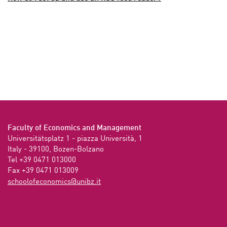
Faculty of Economics and Management
Universitätsplatz 1 - piazza Università, 1

Italy - 39100, Bozen-Bolzano

Tel +39 0471 013000

Fax +39 0471 013009 
ti.zbinu@scimonocefoloohcs