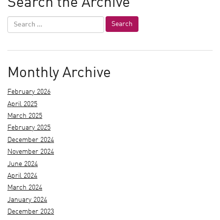
Search the Archive
Monthly Archive
February 2026
April 2025
March 2025
February 2025
December 2024
November 2024
June 2024
April 2024
March 2024
January 2024
December 2023