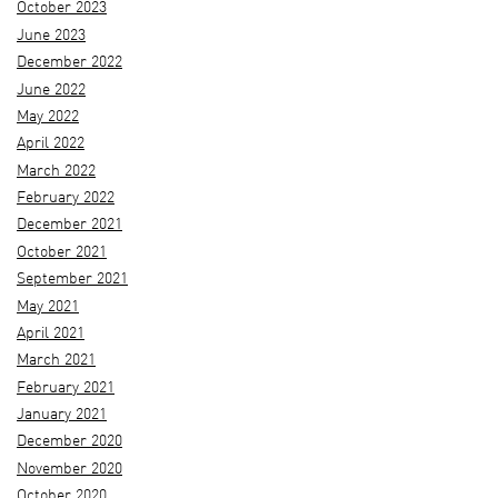
October 2023
June 2023
December 2022
June 2022
May 2022
April 2022
March 2022
February 2022
December 2021
October 2021
September 2021
May 2021
April 2021
March 2021
February 2021
January 2021
December 2020
November 2020
October 2020