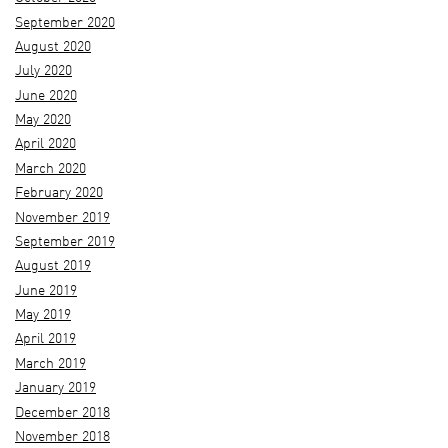
September 2020
August 2020
July 2020
June 2020
May 2020
April 2020
March 2020
February 2020
November 2019
September 2019
August 2019
June 2019
May 2019
April 2019
March 2019
January 2019
December 2018
November 2018