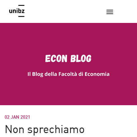
02 JAN 2021
Non sprechiamo