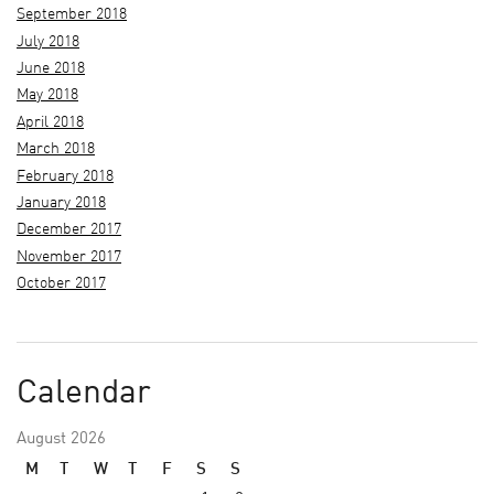
September 2018
July 2018
June 2018
May 2018
April 2018
March 2018
February 2018
January 2018
December 2017
November 2017
October 2017
Calendar
August 2026
M
T
W
T
F
S
S