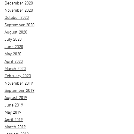
December 2020
November 2020
October 2020
September 2020
August 2020
July 2020
June 2020
May 2020
April 2020
March 2020
February 2020
November 2019
September 2019
August 2019
June 2019
May 2019
April 2019
March 2019