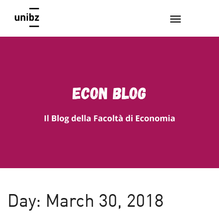
EconBlog
Faculty of Economics and Management, Free University of
Bozen-Bolzano
Day:
March 30, 2018