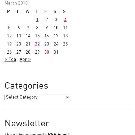
March 2018
M
T
W
T
F
S
S
1
2
3
4
5
6
7
8
9
10
11
12
13
14
15
16
17
18
19
20
21
22
23
24
25
26
27
28
29
30
31
« Feb
Apr »
Categories
Newsletter