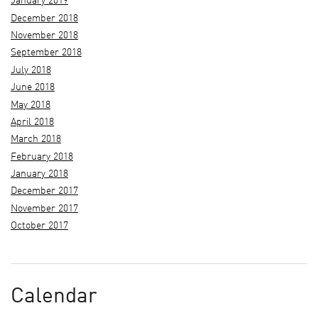
January 2019
December 2018
November 2018
September 2018
July 2018
June 2018
May 2018
April 2018
March 2018
February 2018
January 2018
December 2017
November 2017
October 2017
Calendar