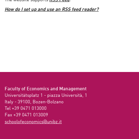
The website supports
RSS Feed
!
How do I set up and use an RSS feed reader?
Faculty of Economics and Management
Universitätsplatz 1 - piazza Università, 1

Italy - 39100, Bozen-Bolzano

Tel +39 0471 013000

Fax +39 0471 013009 
ti.zbinu@scimonocefoloohcs