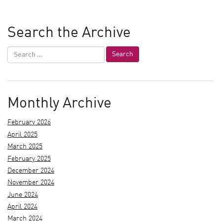
Search the Archive
Monthly Archive
February 2026
April 2025
March 2025
February 2025
December 2024
November 2024
June 2024
April 2024
March 2024