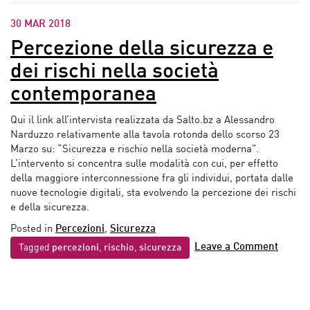
30 MAR 2018
Percezione della sicurezza e
dei rischi nella società
contemporanea
Qui il link all’intervista realizzata da Salto.bz a Alessandro
Narduzzo relativamente alla tavola rotonda dello scorso 23
Marzo su: “Sicurezza e rischio nella società moderna”.
L’intervento si concentra sulle modalità con cui, per effetto
della maggiore interconnessione fra gli individui, portata dalle
nuove tecnologie digitali, sta evolvendo la percezione dei rischi
e della sicurezza.
Posted in
Percezioni
,
Sicurezza
Leave a Comment
Tagged
percezioni
,
rischio
,
sicurezza