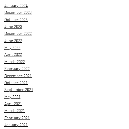
January 2024
December 2023
October 2023
June 2023
December 2022
June 2022
May 2022
April 2022
March 2022
February 2022
December 2021
October 2021
September 2021
May 2021
April 2021
March 2021
February 2021
January 2021