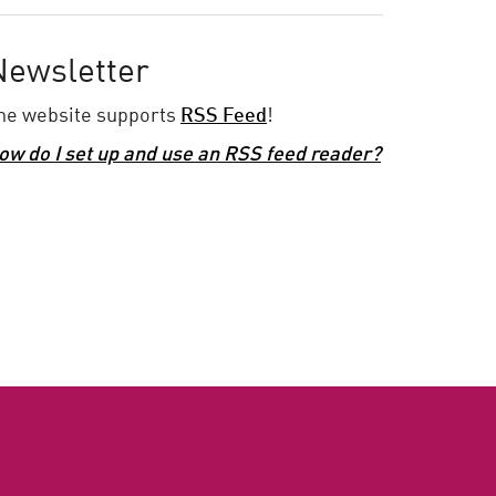
Newsletter
he website supports
RSS Feed
!
ow do I set up and use an RSS feed reader?