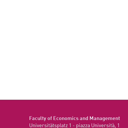
Faculty of Economics and Management
Universitätsplatz 1 - piazza Università, 1
