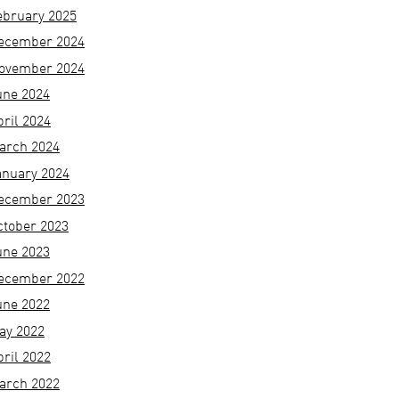
ebruary 2025
ecember 2024
ovember 2024
une 2024
pril 2024
arch 2024
anuary 2024
ecember 2023
ctober 2023
une 2023
ecember 2022
une 2022
ay 2022
pril 2022
arch 2022