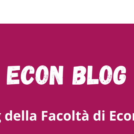
ty of Bozen-Bolzano