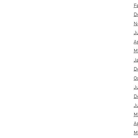
F
D
N
J
A
M
J
D
O
J
D
J
M
A
M