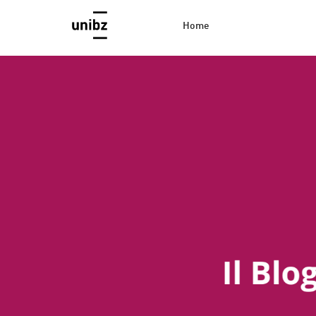
Home
EconBlog
Faculty of Economics and Management, Free Universi