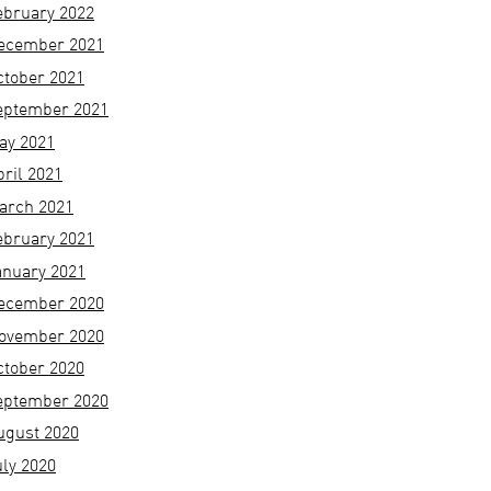
ebruary 2022
ecember 2021
ctober 2021
eptember 2021
ay 2021
pril 2021
arch 2021
ebruary 2021
anuary 2021
ecember 2020
ovember 2020
ctober 2020
eptember 2020
ugust 2020
uly 2020