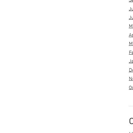
S
J
J
M
A
M
F
J
D
N
O