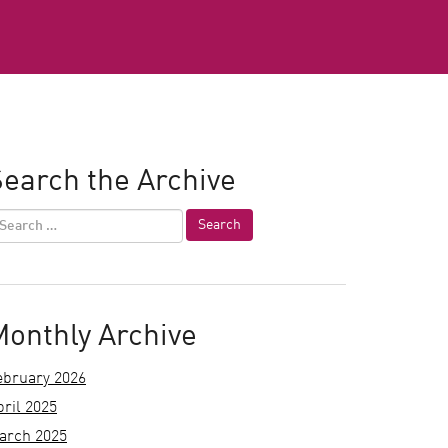
earch the Archive
Monthly Archive
ebruary 2026
pril 2025
arch 2025