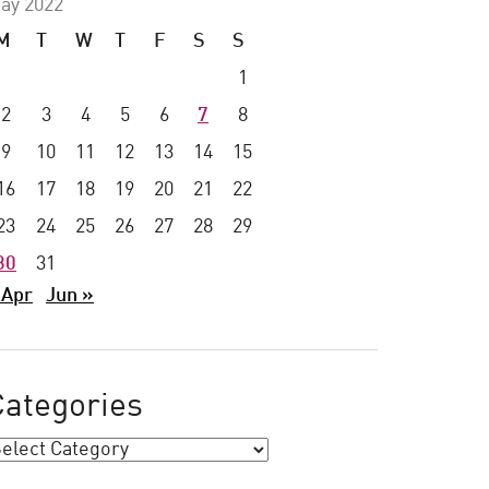
ay 2022
M
T
W
T
F
S
S
1
2
3
4
5
6
7
8
9
10
11
12
13
14
15
16
17
18
19
20
21
22
23
24
25
26
27
28
29
30
31
 Apr
Jun »
Categories