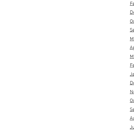
F
D
O
S
M
A
M
F
J
D
N
O
S
A
J