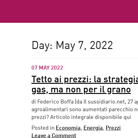
Day:
May 7, 2022
07 MAY 2022
Tetto ai prezzi: la strateg
gas, ma non per il grano
di Federico Boffa (da Il sussidiario.net, 27 a
agroalimentari sono aumentati parecchio neg
prezzi? Articolo integrale disponibile qui
Posted in
Economia
,
Energia
,
Prezzi
Leave a Comment