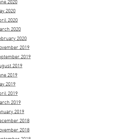
une 2020
ay 2020
pril 2020
arch 2020
ebruary 2020
ovember 2019
eptember 2019
ugust 2019
une 2019
ay 2019
pril 2019
arch 2019
anuary 2019
ecember 2018
ovember 2018