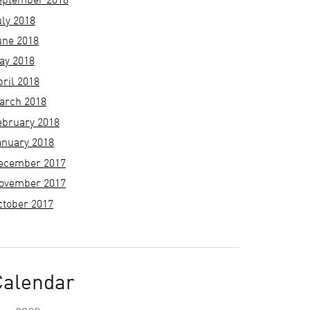
eptember 2018
uly 2018
une 2018
ay 2018
pril 2018
arch 2018
ebruary 2018
anuary 2018
ecember 2017
ovember 2017
ctober 2017
Calendar