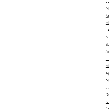
J
M
A
M
F
N
S
A
J
M
A
M
J
D
N