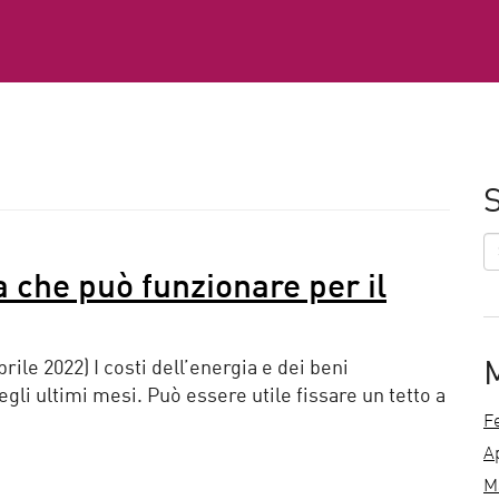
S
ia che può funzionare per il
prile 2022) I costi dell’energia e dei beni
li ultimi mesi. Può essere utile fissare un tetto a
F
A
M