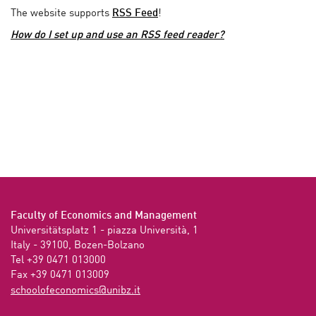
The website supports
RSS Feed
!
How do I set up and use an RSS feed reader?
Faculty of Economics and Management
Universitätsplatz 1 - piazza Università, 1

Italy - 39100, Bozen-Bolzano

Tel +39 0471 013000

Fax +39 0471 013009 
ti.zbinu@scimonocefoloohcs