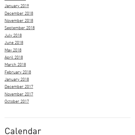
January 2019
December 2018
November 2018
September 2018
July 2018
June 2018
May 2018
April 2018
March 2018
February 2018
January 2018
December 2017
November 2017
October 2017
Calendar