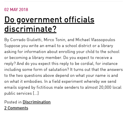
02 MAY 2018
Do government officials
discriminate?
By Corrado Giulietti, Mirco Tonin, and Michael Vlassopoulos
Suppose you write an email to a school district or a library
asking for information about enrolling your child to the school
or becoming a library member. Do you expect to receive a
reply? And do you expect this reply to be cordial, for instance
including some form of salutation? It turns out that the answers
to the two questions above depend on what your name is and
on what it embodies. In a field experiment whereby we send
emails signed by fictitious male senders to almost 20,000 local
public services […]
Posted in
Discrimination
2 Comments