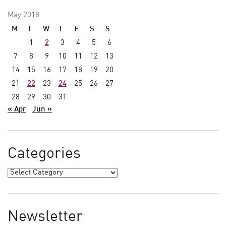
May 2018
M
T
W
T
F
S
S
1
2
3
4
5
6
7
8
9
10
11
12
13
14
15
16
17
18
19
20
21
22
23
24
25
26
27
28
29
30
31
« Apr
Jun »
Categories
Newsletter