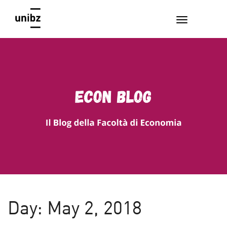
EconBlog
Faculty of Economics and Management, Free University of
Bozen-Bolzano
Day:
May 2, 2018