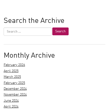
Search the Archive
Monthly Archive
February 2026
April 2025
March 2025
February 2025
December 2024
November 2024
June 2024
April 2024