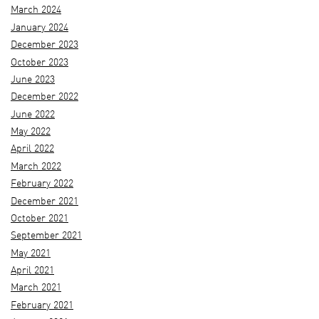
March 2024
January 2024
December 2023
October 2023
June 2023
December 2022
June 2022
May 2022
April 2022
March 2022
February 2022
December 2021
October 2021
September 2021
May 2021
April 2021
March 2021
February 2021