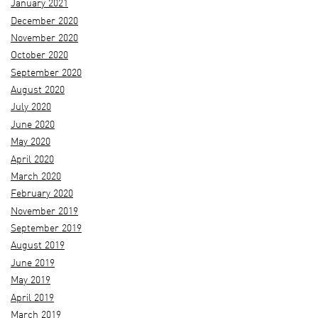
January 2021
December 2020
November 2020
October 2020
September 2020
August 2020
July 2020
June 2020
May 2020
April 2020
March 2020
February 2020
November 2019
September 2019
August 2019
June 2019
May 2019
April 2019
March 2019