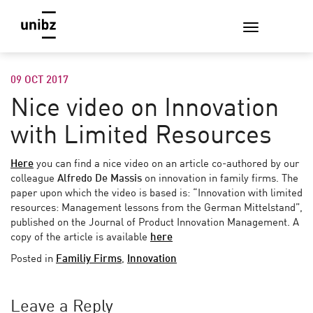
09 OCT 2017
Nice video on Innovation
with Limited Resources
Here
you can find a nice video on an article co-authored by our
colleague
Alfredo De Massis
on innovation in family firms. The
paper upon which the video is based is: “Innovation with limited
resources: Management lessons from the German Mittelstand”,
published on the Journal of Product Innovation Management. A
copy of the article is available
here
Posted in
Familiy Firms
,
Innovation
Leave a Reply