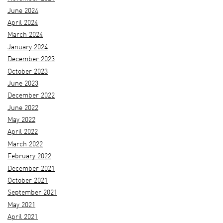
June 2024
April 2024
March 2024
January 2024
December 2023
October 2023
June 2023
December 2022
June 2022
May 2022
April 2022
March 2022
February 2022
December 2021
October 2021
September 2021
May 2021
April 2021