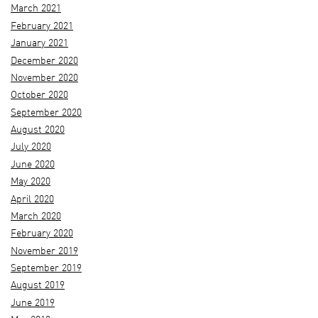
March 2021
February 2021
January 2021
December 2020
November 2020
October 2020
September 2020
August 2020
July 2020
June 2020
May 2020
April 2020
March 2020
February 2020
November 2019
September 2019
August 2019
June 2019