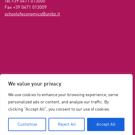
Tel +39 0471 013000

Fax +39 0471 013009 
ti.zbinu@scimonocefoloohcs
We value your privacy
We use cookies to enhance your browsing experience, serve
personalized ads or content, and analyze our traffic. By
clicking "Accept All", you consent to our use of cookies.
Privacy and Cookie Policy
Cookie Policy
Legal
Customize
Reject All
Accept All