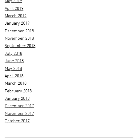
May 2019
April 2019
March 2019
January 2019
December 2018
November 2018
September 2018
July 2018
June 2018
May 2018
April 2018
March 2018
February 2018
January 2018
December 2017
November 2017
October 2017