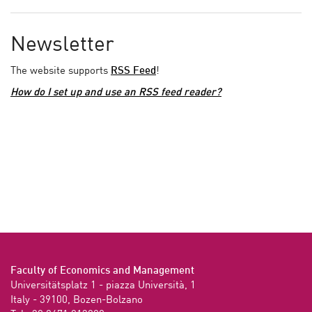
Newsletter
The website supports
RSS Feed
!
How do I set up and use an RSS feed reader?
Faculty of Economics and Management
Universitätsplatz 1 - piazza Università, 1

Italy - 39100, Bozen-Bolzano
