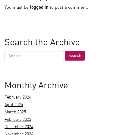
You must be
logged in
to post a comment.
Search the Archive
Monthly Archive
February 2026
April 2025
March 2025
February 2025
December 2024
November 2024