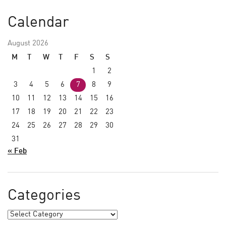
Calendar
August 2026
M
T
W
T
F
S
S
1
2
3
4
5
6
7
8
9
10
11
12
13
14
15
16
17
18
19
20
21
22
23
24
25
26
27
28
29
30
31
« Feb
Categories