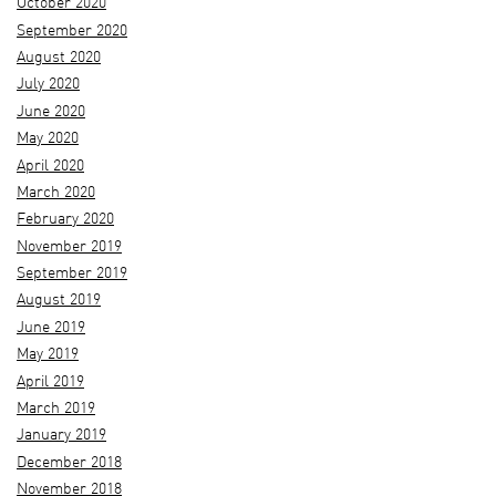
October 2020
September 2020
August 2020
July 2020
June 2020
May 2020
April 2020
March 2020
February 2020
November 2019
September 2019
August 2019
June 2019
May 2019
April 2019
March 2019
January 2019
December 2018
November 2018