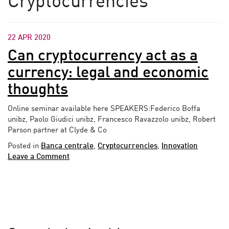
Cryptocurrencies
22 APR 2020
Can cryptocurrency act as a
currency: legal and economic
thoughts
Online seminar available here SPEAKERS:Federico Boffa
unibz, Paolo Giudici unibz, Francesco Ravazzolo unibz, Robert
Parson partner at Clyde & Co
Posted in
Banca centrale
,
Cryptocurrencies
,
Innovation
Leave a Comment