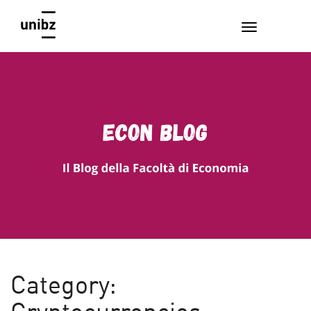
EconBlog
Faculty of Economics and Management, Free University of
Bozen-Bolzano
Category: