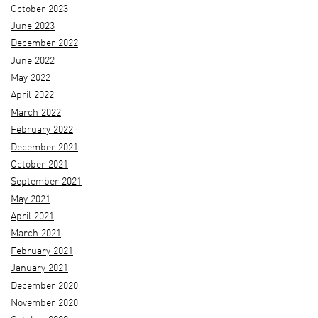
October 2023
June 2023
December 2022
June 2022
May 2022
April 2022
March 2022
February 2022
December 2021
October 2021
September 2021
May 2021
April 2021
March 2021
February 2021
January 2021
December 2020
November 2020