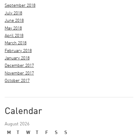
September 2018
July 2018
June 2018
May 2018
April 2018
March 2018
February 2018
January 2018
December 2017
November 2017
October 2017
Calendar
August 2026
M
T
W
T
F
S
S