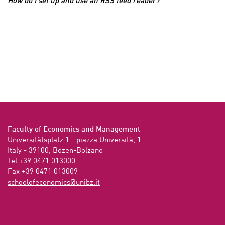
How do I set up and use an RSS feed reader?
Faculty of Economics and Management
Universitätsplatz 1 - piazza Università, 1

Italy - 39100, Bozen-Bolzano

Tel +39 0471 013000

Fax +39 0471 013009 
ti.zbinu@scimonocefoloohcs