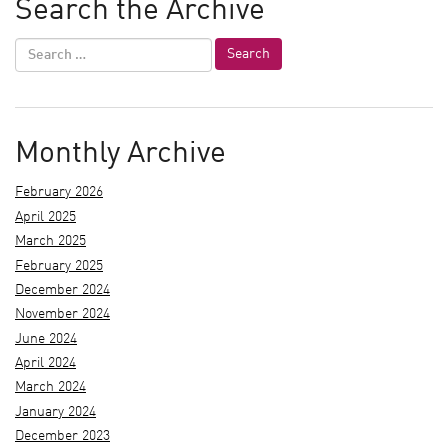
Search the Archive
Monthly Archive
February 2026
April 2025
March 2025
February 2025
December 2024
November 2024
June 2024
April 2024
March 2024
January 2024
December 2023