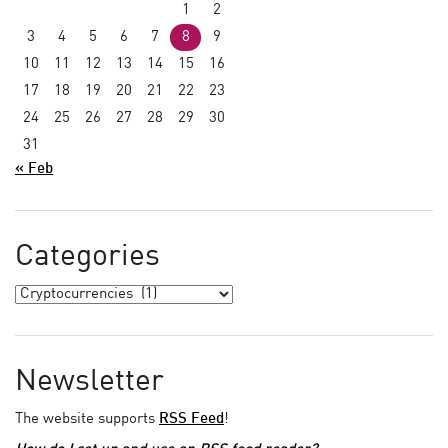
1
2
3
4
5
6
7
8
9
10
11
12
13
14
15
16
17
18
19
20
21
22
23
24
25
26
27
28
29
30
31
« Feb
Categories
Newsletter
The website supports
RSS Feed
!