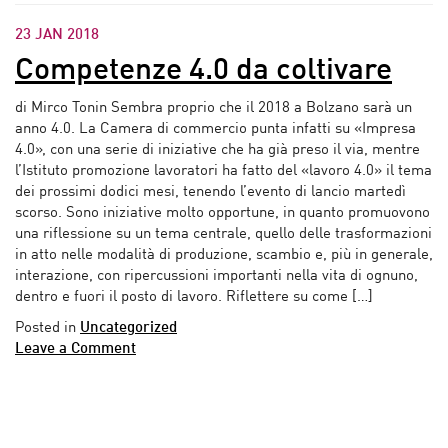
23 JAN 2018
Competenze 4.0 da coltivare
di Mirco Tonin Sembra proprio che il 2018 a Bolzano sarà un
anno 4.0. La Camera di commercio punta infatti su «Impresa
4.0», con una serie di iniziative che ha già preso il via, mentre
l’Istituto promozione lavoratori ha fatto del «lavoro 4.0» il tema
dei prossimi dodici mesi, tenendo l’evento di lancio martedì
scorso. Sono iniziative molto opportune, in quanto promuovono
una riflessione su un tema centrale, quello delle trasformazioni
in atto nelle modalità di produzione, scambio e, più in generale,
interazione, con ripercussioni importanti nella vita di ognuno,
dentro e fuori il posto di lavoro. Riflettere su come […]
Posted in
Uncategorized
Leave a Comment