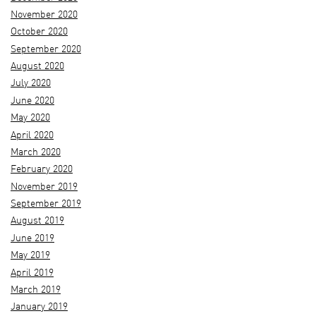
November 2020
October 2020
September 2020
August 2020
July 2020
June 2020
May 2020
April 2020
March 2020
February 2020
November 2019
September 2019
August 2019
June 2019
May 2019
April 2019
March 2019
January 2019