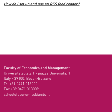
How do I set up and use an RSS feed reader?
Faculty of Economics and Management
Universitätsplatz 1 - piazza Università, 1

Italy - 39100, Bozen-Bolzano

Tel +39 0471 013000

Fax +39 0471 013009 
ti.zbinu@scimonocefoloohcs