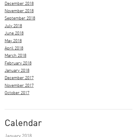
December 2018
November 2018
September 2018
July 2018
June 2018
May 2018
April 2018
March 2018
February 2018
January 2018
December 2017
November 2017
October 2017
Calendar
January 2018