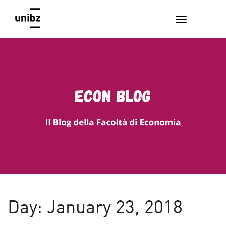
EconBlog
Faculty of Economics and Management, Free University of
Bozen-Bolzano
Day:
January 23, 2018