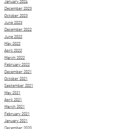
January 2024
December 2023
October 2023
June 2023
December 2022
June 2022
May 2022
April 2022
March 2022
February 2022
December 2021
October 2021
September 2021
May 2021
April 2021
March 2021
February 2021
January 2021
December 2020