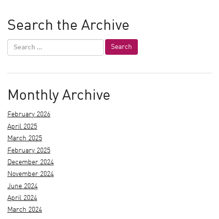
Search the Archive
Monthly Archive
February 2026
April 2025
March 2025
February 2025
December 2024
November 2024
June 2024
April 2024
March 2024