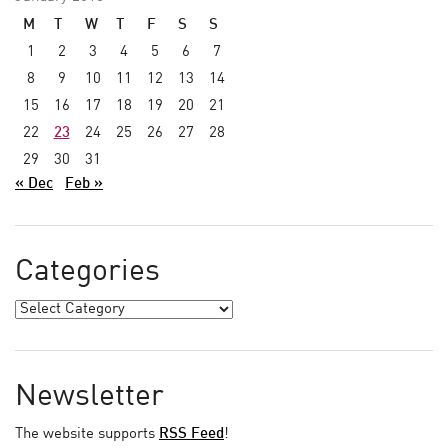
M
T
W
T
F
S
S
1
2
3
4
5
6
7
8
9
10
11
12
13
14
15
16
17
18
19
20
21
22
23
24
25
26
27
28
29
30
31
« Dec
Feb »
Categories
Newsletter
The website supports
RSS Feed
!